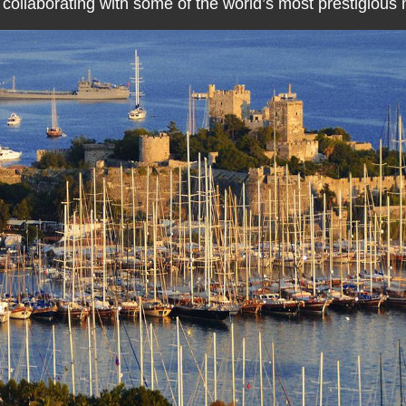
 collaborating with some of the world’s most prestigious