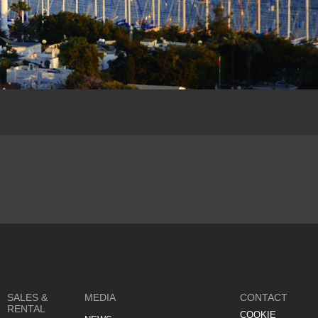
SALES &
MEDIA
CONTACT
RENTAL
COOKIE