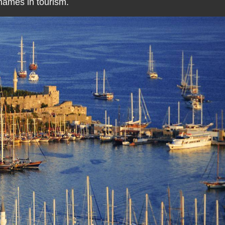
 names in tourism.