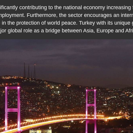
ificantly contributing to the national economy increasing
employment. Furthermore, the sector encourages an interna
 in the protection of world peace. Turkey with its unique
or global role as a bridge between Asia, Europe and Afr