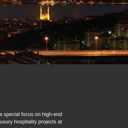
 a special focus on high-end
xury hospitality projects at