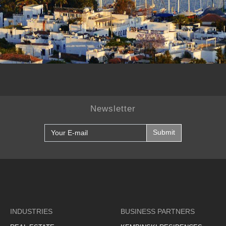
Newsletter
Submit
INDUSTRIES
BUSINESS PARTNERS