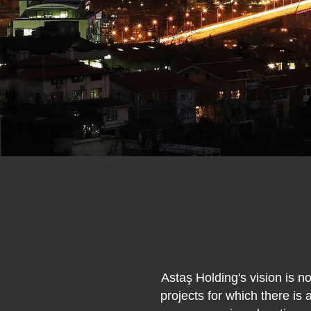
Astaş Holding's vision is n
projects for which there is