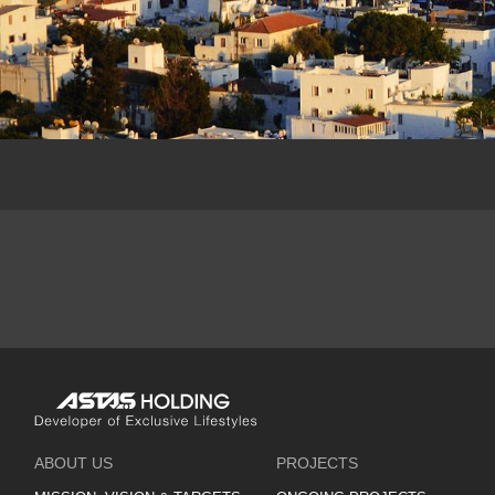
ABOUT US
PROJECTS