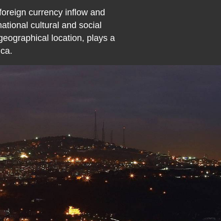
 foreign currency inflow and
tional cultural and social
 geographical location, plays a
ica.