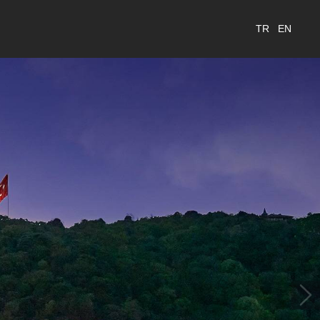
TR
EN