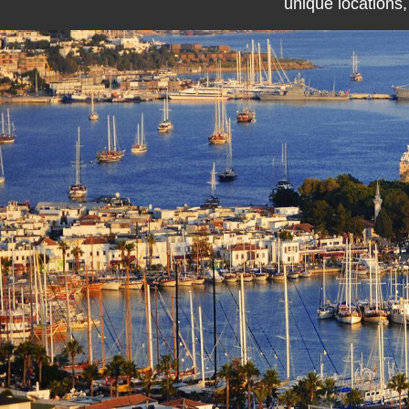
unique locations,