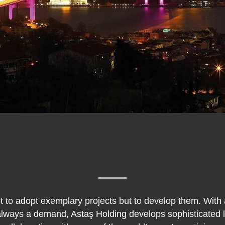
ot to adopt exemplary projects but to develop them. With
 always a demand, Astaş Holding develops sophisticated lu