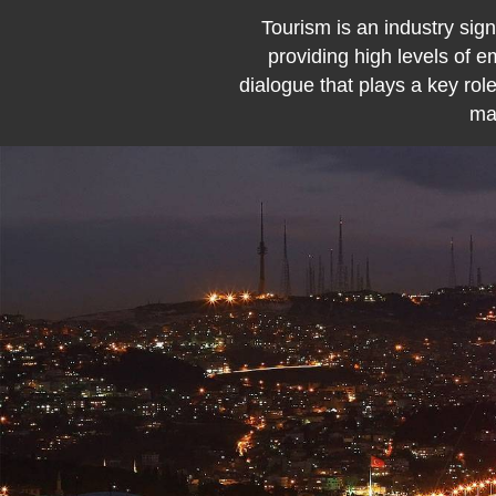
Tourism is an industry sign
providing high levels of 
dialogue that plays a key role
maj