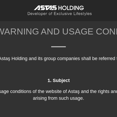
WARNING AND USAGE CON
Astaş Holding and its group companies shall be referred 
1. Subject
usage conditions of the website of Astaş and the rights an
arising from such usage.