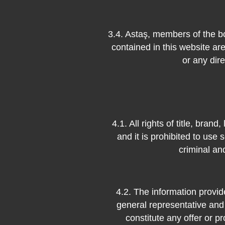
3.4. Astaş, members of the b
contained in this website are
or any dir
4.1. All rights of title, bra
and it is prohibited to use s
criminal an
4.2. The information provid
general representative and
constitute any offer or pr