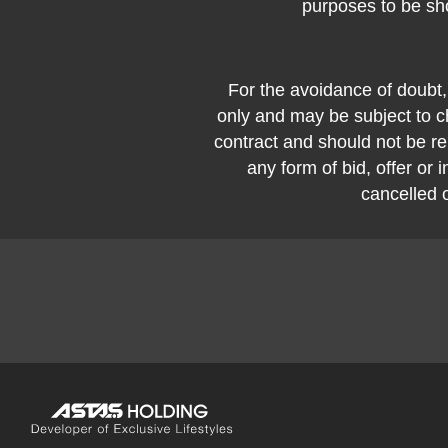
purposes to be sh
For the avoidance of doubt,
only and may be subject to ch
contract and should not be rel
any form of bid, offer or i
cancelled 