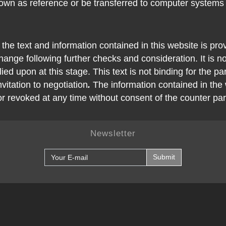
own as reference or be transferred to computer systems
 the text and information contained in this website is pro
ange following further checks and consideration. It is no
ied upon at this stage. This text is not binding for the pa
nvitation to negotiation
.
The information contained in the
or revoked at any time without consent of the counter par
Newsletter
Submit