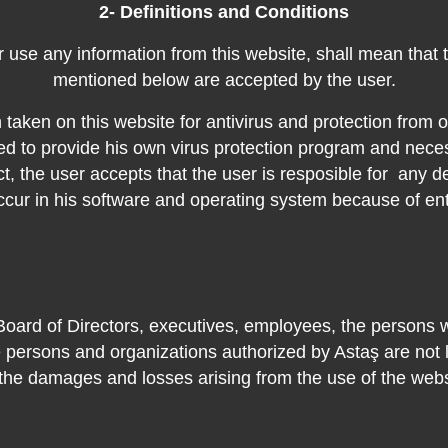
2- Definitions and Conditions
or use any information from this website, shall mean that
mentioned below are accepted by the user
.
taken on this website for antivirus and protection from ot
ed to provide his own virus protection program and nece
ct, the user accepts that the user is resposible for
any de
ccur in his software and operating system because of ent
Board of Directors, executives, employees, the persons 
e persons and organizations authorized by Astaş are not li
 the damages and losses arising from the use of the webs