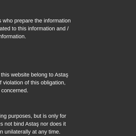
s who prepare the information
ated to this information and /
information.
n this website belong to Astaş
 violation of this obligation,
s concerned.
ng purposes, but is only for
 not bind Astaş nor does it
n unilaterally at any time.