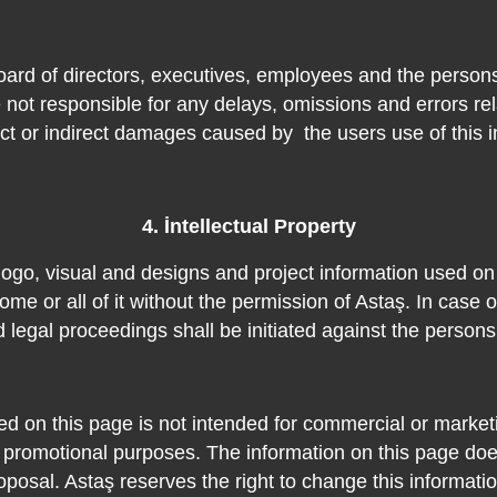
oard of directors, executives, employees and the person
 not responsible for any delays, omissions and errors rel
ect or indirect damages caused by
the users use of this 
4. İntellectual Property
nd, logo, visual and designs and project information used o
ome or all of it without the permission of Astaş. In case of
d legal proceedings shall be initiated against the person
ed on this page is not intended for commercial or marketi
 promotional purposes. The information on this page does
oposal. Astaş reserves the right to change this informatio