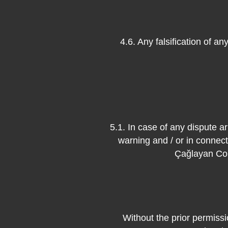
4.6. Any falsification of a
5.1. In case of any dispute ar
warning and / or in connecti
Çağlayan Cou
Without the prior permissi