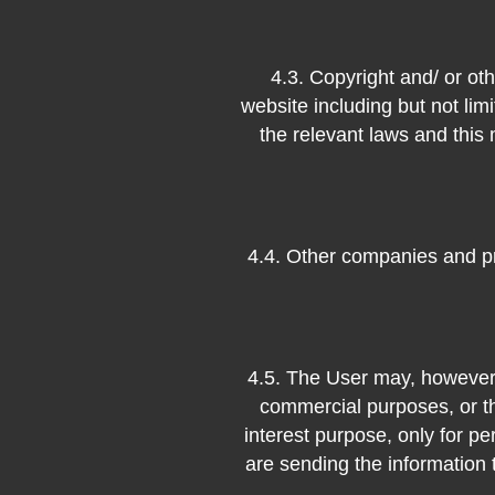
4.3. Copyright and/ or oth
website including but not lim
the relevant laws and this
4.4. Other companies and pr
4.5. The User may, however,
commercial purposes, or th
interest purpose, only for pe
are sending the information 