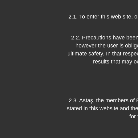
2.1. To enter this web site, 
2.2. Precautions have been 
however the user is oblig
ultimate safety. In that respe
results that may o
2.3. Astaş, the members of 
stated in this website and th
for