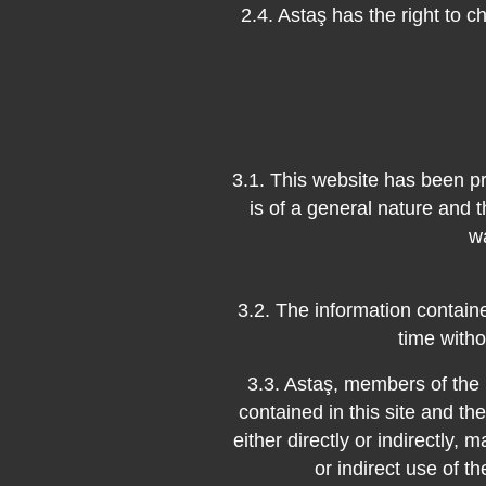
2.4. Astaş has the right to c
3.1. This website has been pr
is of a general nature and t
w
3.2. The information contai
time witho
3.3. Astaş, members of the 
contained in this site and t
either directly or indirectly, m
or indirect use of t