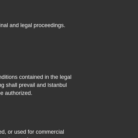
minal and legal proceedings.
nditions contained in the legal
ng shall prevail and Istanbul
e authorized.
ted, or used for commercial