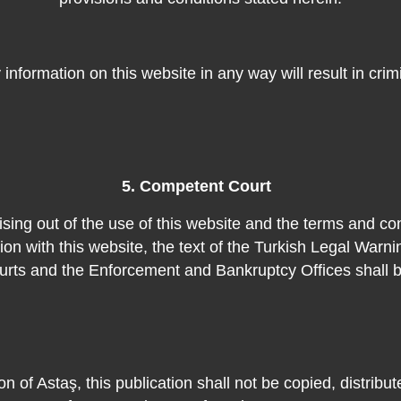
ny information on this website in any way will result in cri
5. Competent Court
ising out of the use of this website and the terms and co
on with this website, the text of the Turkish Legal Warni
rts and the Enforcement and Bankruptcy Offices shall b
on of Astaş, this publication shall not be copied, distribu