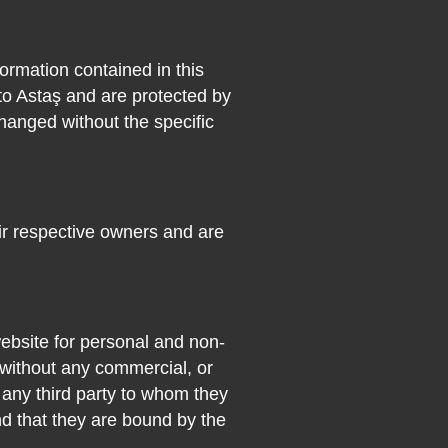
formation contained in this
to Astaş and are protected by
hanged without the specific
ir respective owners and are
ebsite for personal and non-
 without any commercial, or
s any third party to whom they
nd that they are bound by the