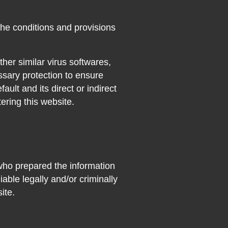
 the conditions and provisions
her similar virus softwares,
ssary protection to ensure
fault and its direct or indirect
ering this website.
who prepared the information
able legally and/or criminally
ite.