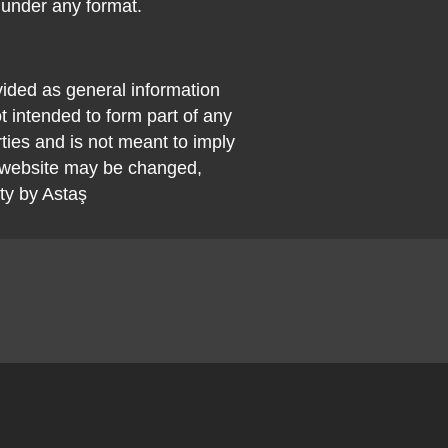
 under any format.
vided as general information
t intended to form part of any
rties and is not meant to imply
 website may be changed,
ty by Astaş