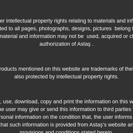
er intellectual property rights relating to materials and in
ited to all pages, photographs, designs, pictures
belong 
 material and information may not be
used, acquired or c
authorization of Astaş .
oducts mentioned on this website are trademarks of the
also protected by intellectual property rights.
 use, download, copy and print the information on this w
e user may give or send this information to third parties
rsonal information on the condition that, the user inform
that such information is provided from Astaş’s website a
provisions and conditions stated herein.