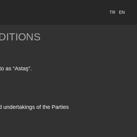
TR
EN
DITIONS
to as “Astaş”.
d undertakings of the Parties