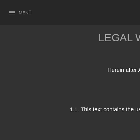
MENÜ
LEGAL 
Herein after 
1.1. This text contains the 