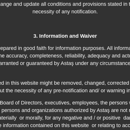
hange and update all conditions and provisions stated in 
necessity of any notification.
3. Information and Waiver
epared in good faith for information purposes. All informa
he accuracy, completeness, reliability, adequacy and actu
arranted or guaranteed by Astaş under any circumstance
ned in this website might be removed, changed, correcte
ut the necessity of any pre-notification and/ or warning i
Board of Directors, executives, employees, the persons
he persons and organizations authorized by Astaş are no
aterially
or morally, for any negative and / or positive
da
he information contained on this website
or relating to ac