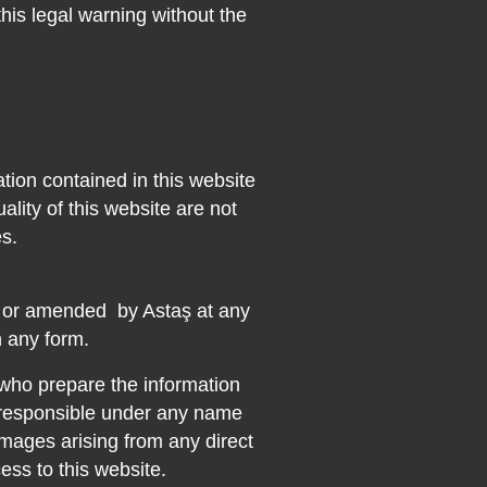
this legal warning without the
tion contained in this website
ality of this website are not
s.
d or amended
by Astaş at any
n any form.
 who prepare the information
t responsible under any name
mages arising from any direct
cess to this website.